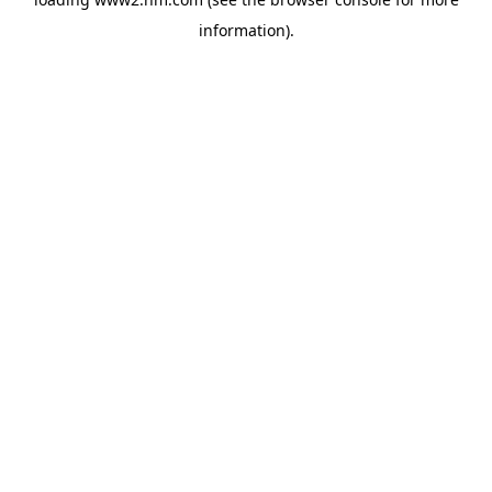
information)
.