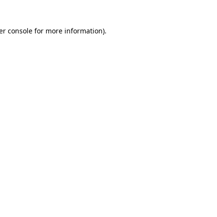
er console for more information)
.