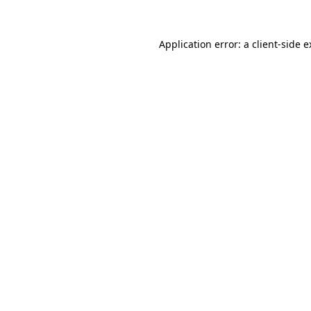
Application error: a client-side 