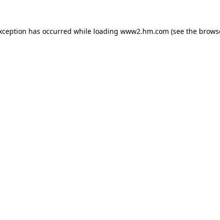
exception has occurred
while loading
www2.hm.com
(see the brows