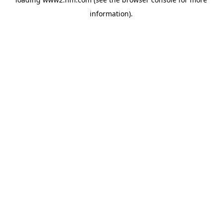
information)
.