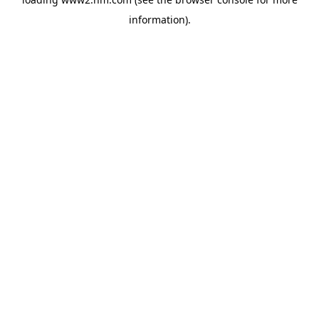
information)
.