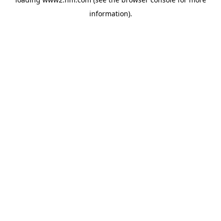
information)
.