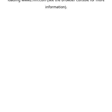
information)
.