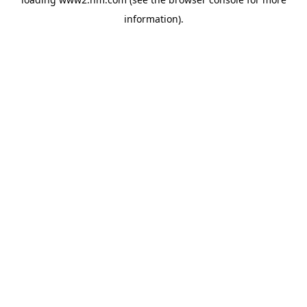
information)
.