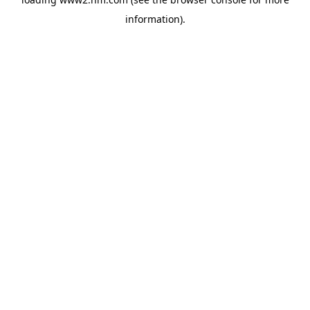
information)
.