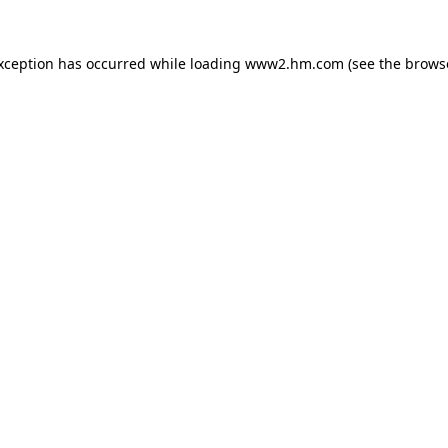
exception has occurred
while loading
www2.hm.com
(see the brows