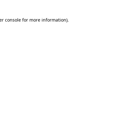
er console for more information)
.