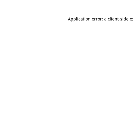
Application error: a client-side 