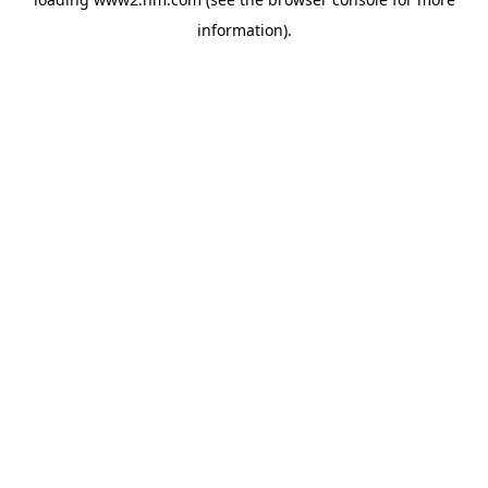
information)
.