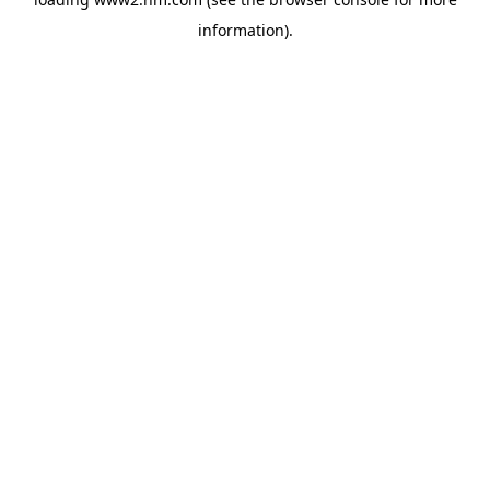
information)
.