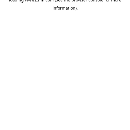
information)
.