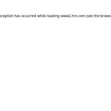
exception has occurred
while loading
www2.hm.com
(see the brows