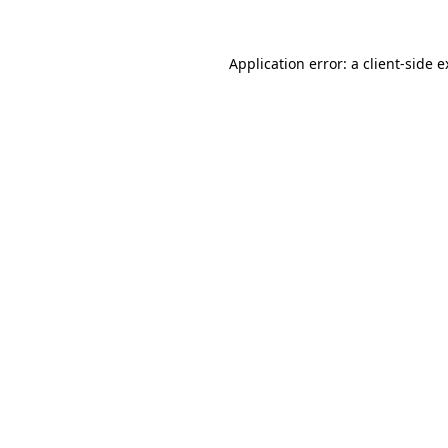
Application error: a client-side 