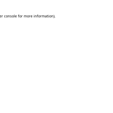
er console for more information)
.