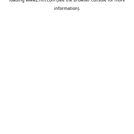
information)
.