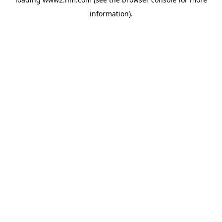
information)
.