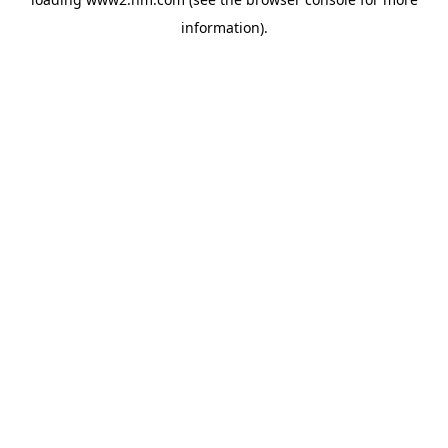
information)
.