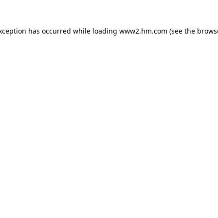
exception has occurred
while loading
www2.hm.com
(see the brows