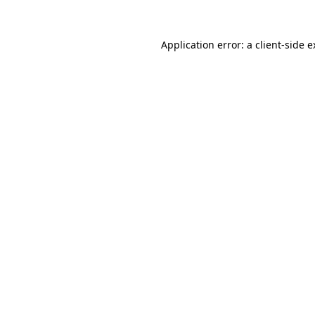
Application error: a client-side 