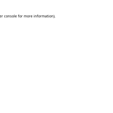
er console for more information)
.