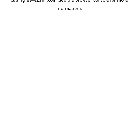
information)
.