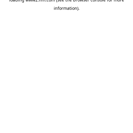
information)
.