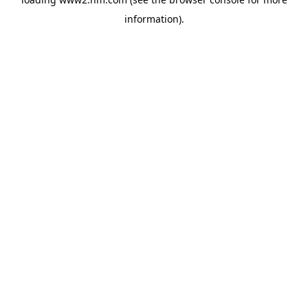
information)
.