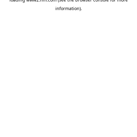
information)
.