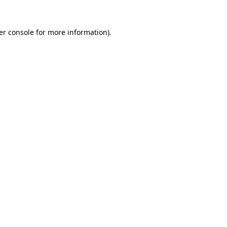
er console for more information)
.