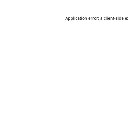
Application error: a client-side 