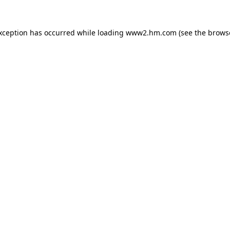
exception has occurred
while loading
www2.hm.com
(see the brows