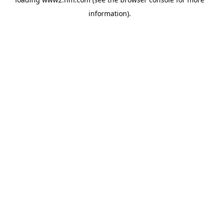
information)
.