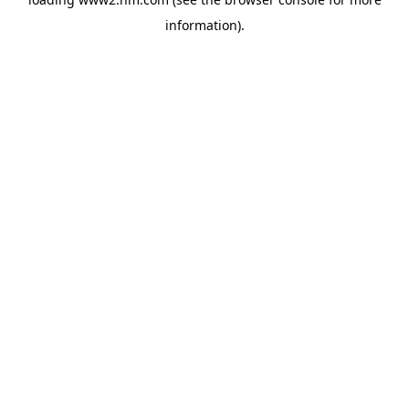
information)
.