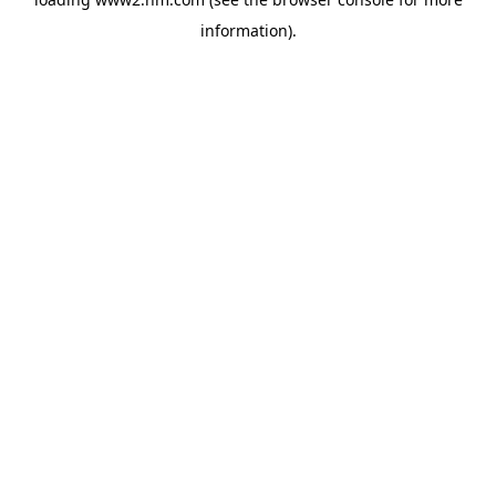
information)
.