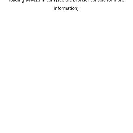
information)
.