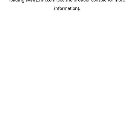
information)
.