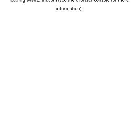
information)
.