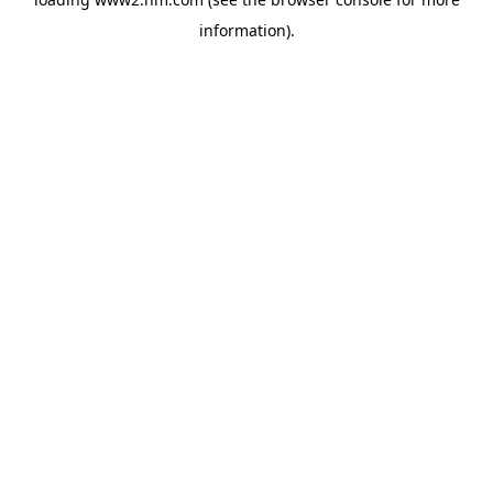
information)
.