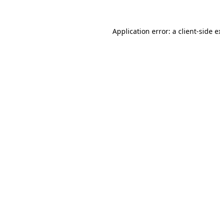
Application error: a client-side 