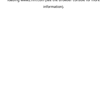
information)
.