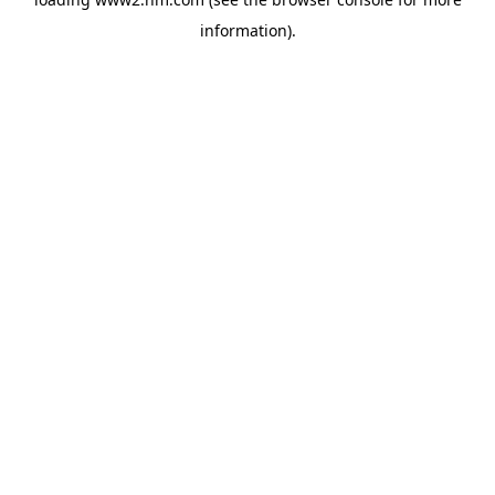
information)
.