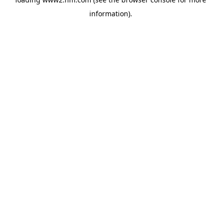
information)
.