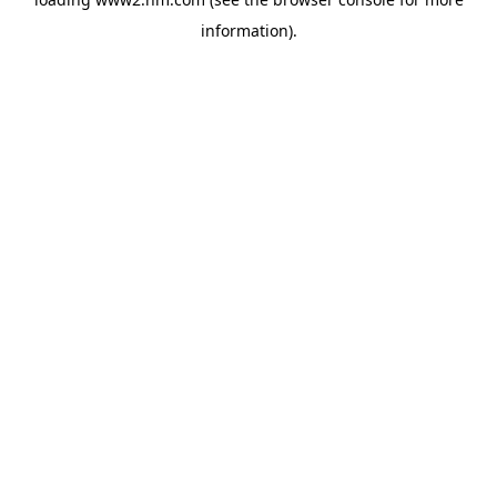
information)
.