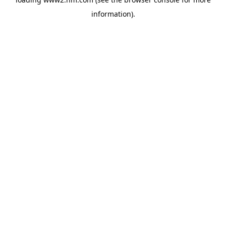
information)
.