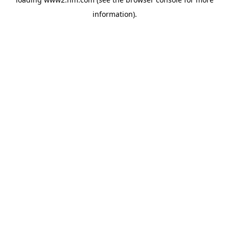
information)
.