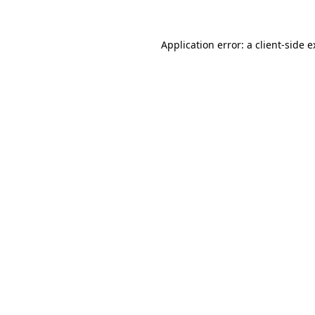
Application error: a client-side 