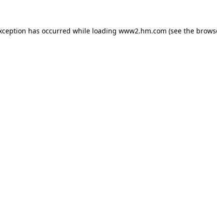
exception has occurred
while loading
www2.hm.com
(see the brows