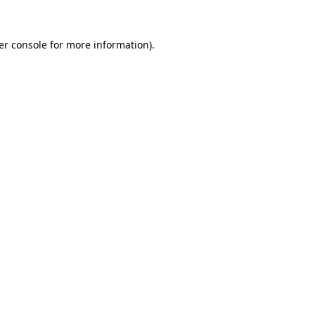
er console for more information)
.