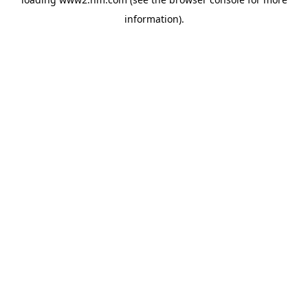
information)
.