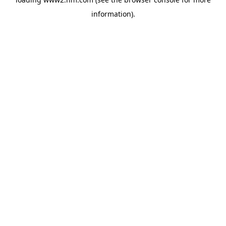
information)
.