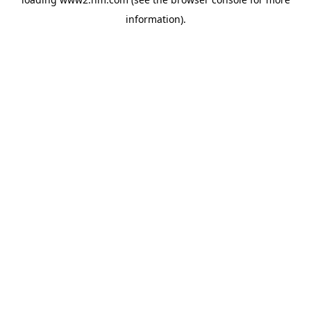
information)
.