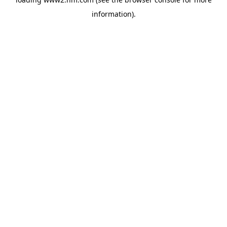
information)
.