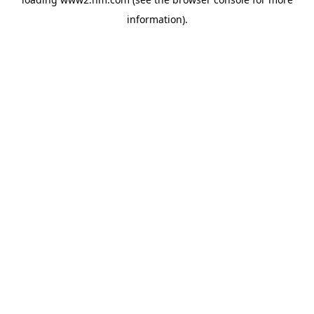
information)
.