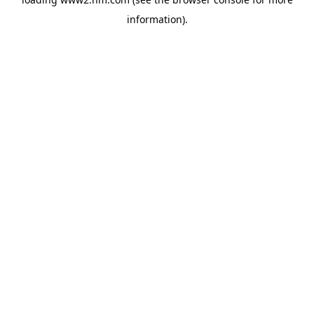
information)
.