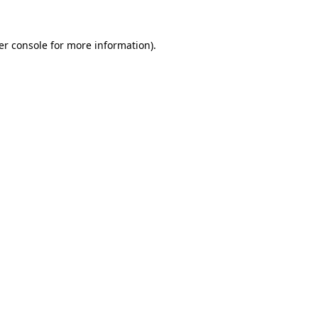
er console for more information)
.