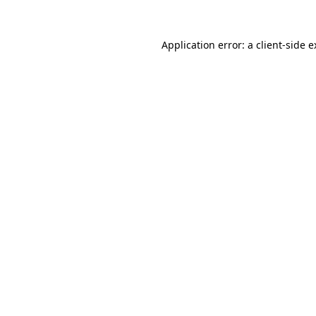
Application error: a client-side 