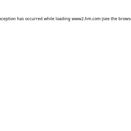
exception has occurred
while loading
www2.hm.com
(see the brows