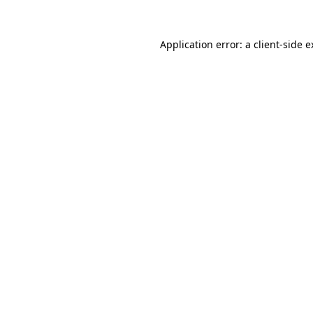
Application error: a client-side 