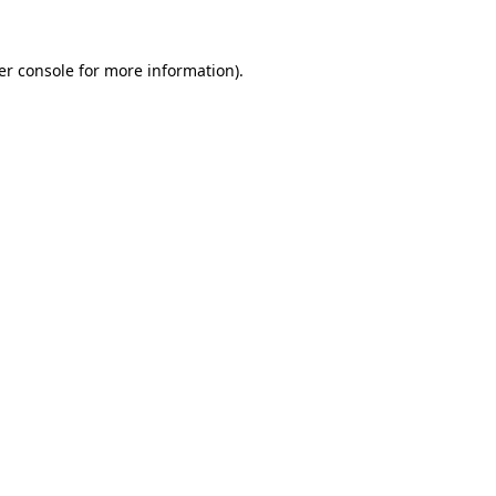
er console for more information)
.