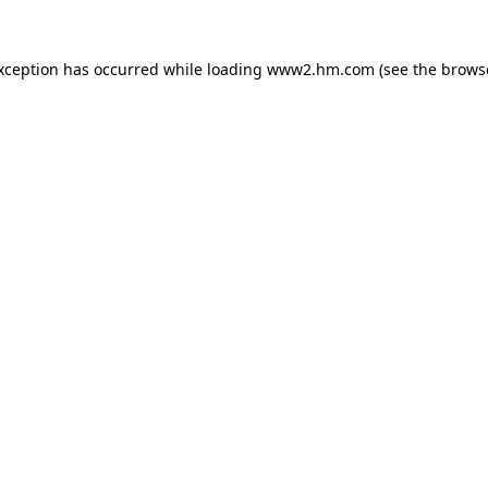
exception has occurred
while loading
www2.hm.com
(see the brows