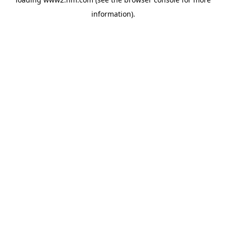
information)
.