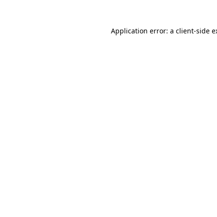
Application error: a client-side 