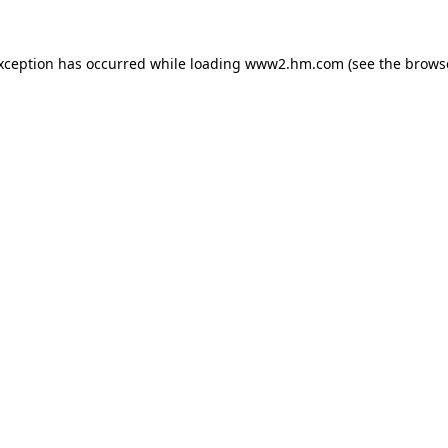
exception has occurred
while loading
www2.hm.com
(see the brows