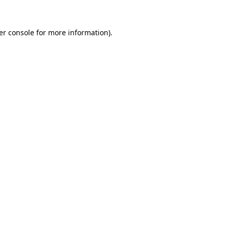
er console for more information)
.