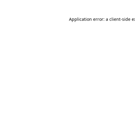
Application error: a client-side 