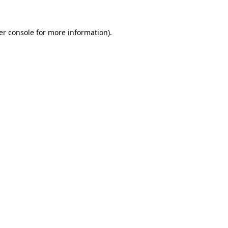
er console for more information)
.