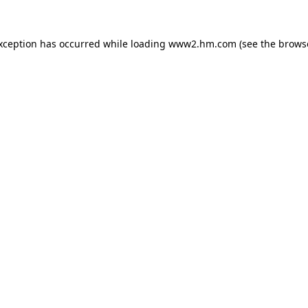
exception has occurred
while loading
www2.hm.com
(see the brows