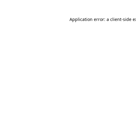
Application error: a client-side 