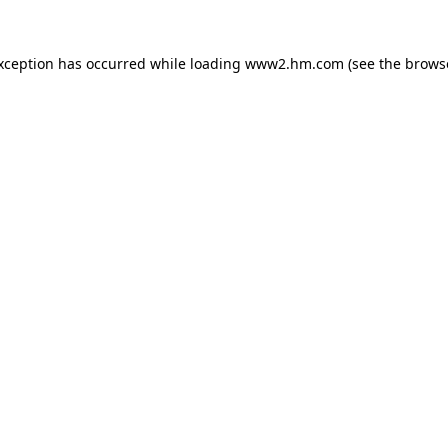
exception has occurred
while loading
www2.hm.com
(see the brows