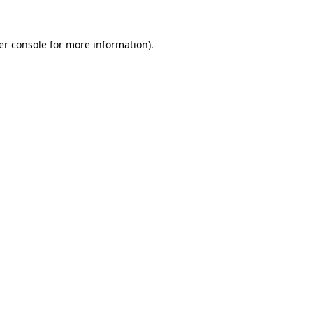
er console for more information)
.