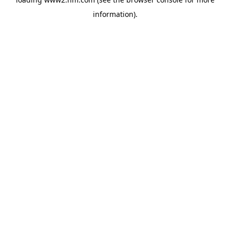
information)
.